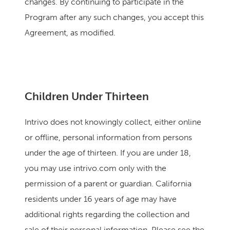
changes. By continuing to participate in the
Program after any such changes, you accept this
Agreement, as modified.
Children Under Thirteen
Intrivo does not knowingly collect, either online
or offline, personal information from persons
under the age of thirteen. If you are under 18,
you may use intrivo.com only with the
permission of a parent or guardian. California
residents under 16 years of age may have
additional rights regarding the collection and
sale of their personal information. Please see the