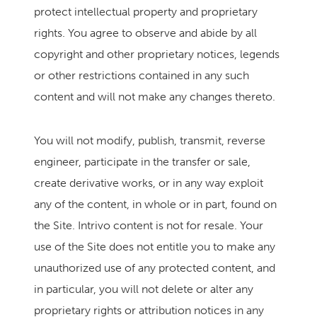
protect intellectual property and proprietary
rights. You agree to observe and abide by all
copyright and other proprietary notices, legends
or other restrictions contained in any such
content and will not make any changes thereto.
You will not modify, publish, transmit, reverse
engineer, participate in the transfer or sale,
create derivative works, or in any way exploit
any of the content, in whole or in part, found on
the Site. Intrivo content is not for resale. Your
use of the Site does not entitle you to make any
unauthorized use of any protected content, and
in particular, you will not delete or alter any
proprietary rights or attribution notices in any