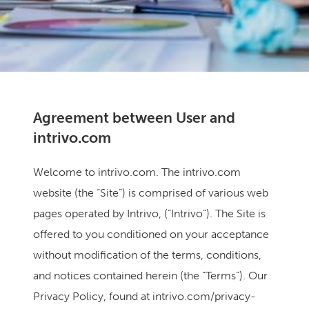
Agreement between User and
intrivo.com
Welcome to intrivo.com. The intrivo.com
website (the “Site”) is comprised of various web
pages operated by Intrivo, (“Intrivo”). The Site is
offered to you conditioned on your acceptance
without modification of the terms, conditions,
and notices contained herein (the “Terms”). Our
Privacy Policy, found at intrivo.com/privacy-