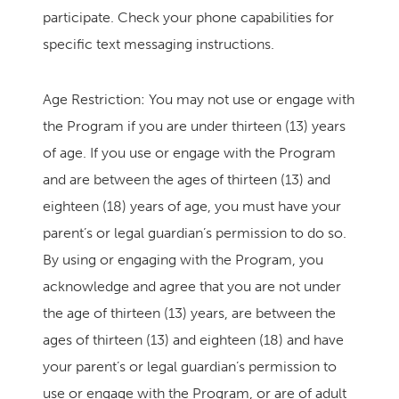
participate. Check your phone capabilities for
specific text messaging instructions.
Age Restriction: You may not use or engage with
the Program if you are under thirteen (13) years
of age. If you use or engage with the Program
and are between the ages of thirteen (13) and
eighteen (18) years of age, you must have your
parent’s or legal guardian’s permission to do so.
By using or engaging with the Program, you
acknowledge and agree that you are not under
the age of thirteen (13) years, are between the
ages of thirteen (13) and eighteen (18) and have
your parent’s or legal guardian’s permission to
use or engage with the Program, or are of adult