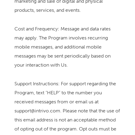
marketing and sale of digital and physical
products, services, and events.
Cost and Frequency: Message and data rates
may apply. The Program involves recurring
mobile messages, and additional mobile
messages may be sent periodically based on
your interaction with Us.
Support Instructions: For support regarding the
Program, text “HELP” to the number you
received messages from or email us at
support@intrivo.com
. Please note that the use of
this email address is not an acceptable method
of opting out of the program. Opt outs must be