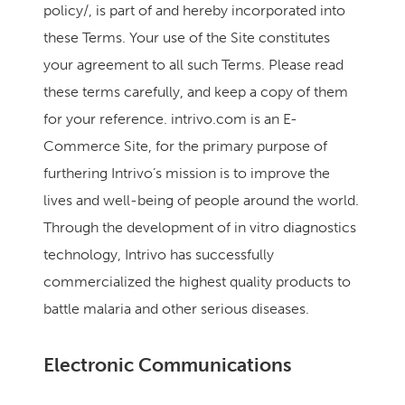
policy/, is part of and hereby incorporated into
these Terms. Your use of the Site constitutes
your agreement to all such Terms. Please read
these terms carefully, and keep a copy of them
for your reference. intrivo.com is an E-
Commerce Site, for the primary purpose of
furthering Intrivo’s mission is to improve the
lives and well-being of people around the world.
Through the development of in vitro diagnostics
technology, Intrivo has successfully
commercialized the highest quality products to
battle malaria and other serious diseases.
Electronic Communications