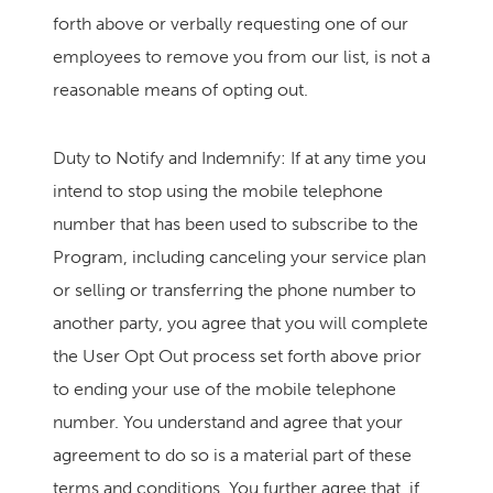
forth above or verbally requesting one of our
employees to remove you from our list, is not a
reasonable means of opting out.
Duty to Notify and Indemnify: If at any time you
intend to stop using the mobile telephone
number that has been used to subscribe to the
Program, including canceling your service plan
or selling or transferring the phone number to
another party, you agree that you will complete
the User Opt Out process set forth above prior
to ending your use of the mobile telephone
number. You understand and agree that your
agreement to do so is a material part of these
terms and conditions. You further agree that, if