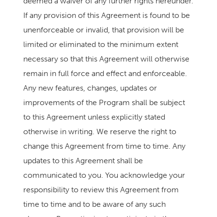
deemed a waiver of any further rights hereunder.
If any provision of this Agreement is found to be
unenforceable or invalid, that provision will be
limited or eliminated to the minimum extent
necessary so that this Agreement will otherwise
remain in full force and effect and enforceable.
Any new features, changes, updates or
improvements of the Program shall be subject
to this Agreement unless explicitly stated
otherwise in writing. We reserve the right to
change this Agreement from time to time. Any
updates to this Agreement shall be
communicated to you. You acknowledge your
responsibility to review this Agreement from
time to time and to be aware of any such