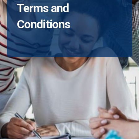
Terms and
Conditions