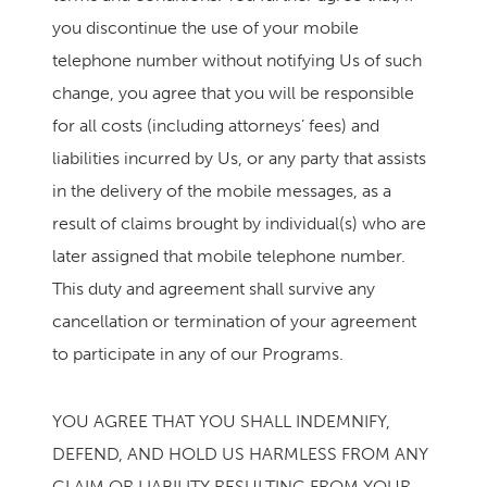
you discontinue the use of your mobile
telephone number without notifying Us of such
change, you agree that you will be responsible
for all costs (including attorneys’ fees) and
liabilities incurred by Us, or any party that assists
in the delivery of the mobile messages, as a
result of claims brought by individual(s) who are
later assigned that mobile telephone number.
This duty and agreement shall survive any
cancellation or termination of your agreement
to participate in any of our Programs.
YOU AGREE THAT YOU SHALL INDEMNIFY,
DEFEND, AND HOLD US HARMLESS FROM ANY
CLAIM OR LIABILITY RESULTING FROM YOUR