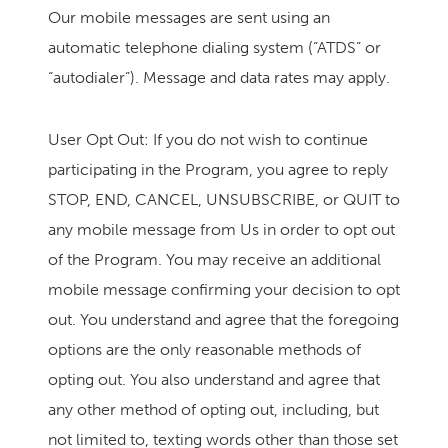
Our mobile messages are sent using an
automatic telephone dialing system (“ATDS” or
“autodialer”). Message and data rates may apply.
User Opt Out: If you do not wish to continue
participating in the Program, you agree to reply
STOP, END, CANCEL, UNSUBSCRIBE, or QUIT to
any mobile message from Us in order to opt out
of the Program. You may receive an additional
mobile message confirming your decision to opt
out. You understand and agree that the foregoing
options are the only reasonable methods of
opting out. You also understand and agree that
any other method of opting out, including, but
not limited to, texting words other than those set