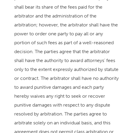
shall bear its share of the fees paid for the
arbitrator and the administration of the
arbitration; however, the arbitrator shall have the
power to order one party to pay all or any
portion of such fees as part of a well-reasoned
decision. The parties agree that the arbitrator
shall have the authority to award attorneys’ fees
only to the extent expressly authorized by statute
or contract. The arbitrator shall have no authority
to award punitive damages and each party
hereby waives any right to seek or recover
punitive damages with respect to any dispute
resolved by arbitration. The parties agree to
arbitrate solely on an individual basis, and this
agreement does not permit class arbitration or