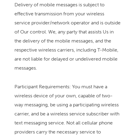
Delivery of mobile messages is subject to
effective transmission from your wireless
service provider/network operator and is outside
of Our control. We, any party that assists Us in
the delivery of the mobile messages, and the
respective wireless carriers, including T-Mobile,
are not liable for delayed or undelivered mobile
messages.
Participant Requirements: You must have a
wireless device of your own, capable of two-
way messaging, be using a participating wireless
carrier, and be a wireless service subscriber with
text messaging service. Not all cellular phone
providers carry the necessary service to