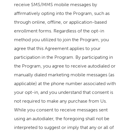
receive SMS/MMS mobile messages by
affirmatively opting into the Program, such as
through online, offline, or application-based
enrollment forms. Regardless of the opt-in
method you utilized to join the Program, you
agree that this Agreement applies to your
participation in the Program. By participating in
the Program, you agree to receive autodialed or
manually dialed marketing mobile messages (as
applicable) at the phone number associated with
your opt-in, and you understand that consent is
not required to make any purchase from Us.
While you consent to receive messages sent
using an autodialer, the foregoing shall not be
interpreted to suggest or imply that any or all of