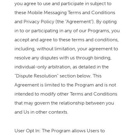
you agree to use and participate in subject to
these Mobile Messaging Terms and Conditions
and Privacy Policy (the “Agreement”). By opting
in to or participating in any of our Programs, you
accept and agree to these terms and conditions,
including, without limitation, your agreement to
resolve any disputes with us through binding,
individual-only arbitration, as detailed in the
“Dispute Resolution” section below. This
Agreement is limited to the Program and is not
intended to modify other Terms and Conditions
that may govern the relationship between you
and Us in other contexts.
User Opt In: The Program allows Users to