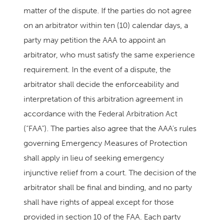
matter of the dispute. If the parties do not agree
on an arbitrator within ten (10) calendar days, a
party may petition the AAA to appoint an
arbitrator, who must satisfy the same experience
requirement. In the event of a dispute, the
arbitrator shall decide the enforceability and
interpretation of this arbitration agreement in
accordance with the Federal Arbitration Act
(“FAA”). The parties also agree that the AAA’s rules
governing Emergency Measures of Protection
shall apply in lieu of seeking emergency
injunctive relief from a court. The decision of the
arbitrator shall be final and binding, and no party
shall have rights of appeal except for those
provided in section 10 of the FAA. Each party