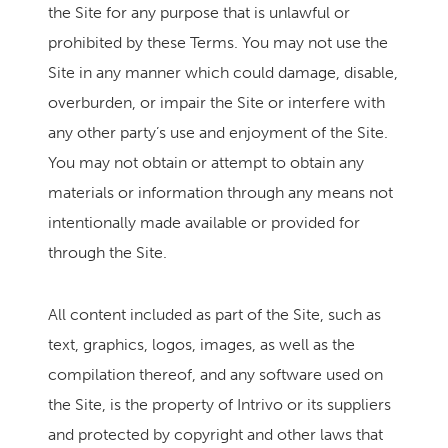
the Site for any purpose that is unlawful or
prohibited by these Terms. You may not use the
Site in any manner which could damage, disable,
overburden, or impair the Site or interfere with
any other party’s use and enjoyment of the Site.
You may not obtain or attempt to obtain any
materials or information through any means not
intentionally made available or provided for
through the Site.
All content included as part of the Site, such as
text, graphics, logos, images, as well as the
compilation thereof, and any software used on
the Site, is the property of Intrivo or its suppliers
and protected by copyright and other laws that