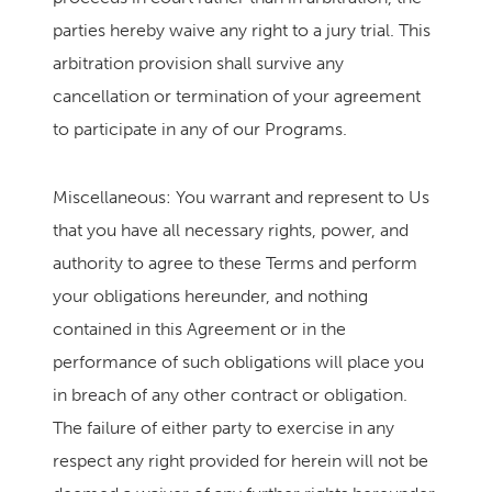
parties hereby waive any right to a jury trial. This
arbitration provision shall survive any
cancellation or termination of your agreement
to participate in any of our Programs.
Miscellaneous: You warrant and represent to Us
that you have all necessary rights, power, and
authority to agree to these Terms and perform
your obligations hereunder, and nothing
contained in this Agreement or in the
performance of such obligations will place you
in breach of any other contract or obligation.
The failure of either party to exercise in any
respect any right provided for herein will not be