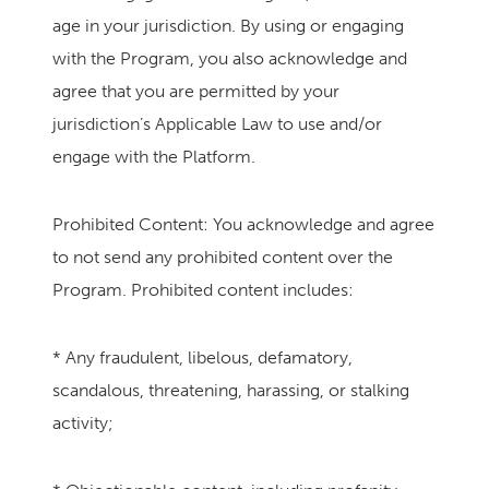
age in your jurisdiction. By using or engaging
with the Program, you also acknowledge and
agree that you are permitted by your
jurisdiction’s Applicable Law to use and/or
engage with the Platform.
Prohibited Content: You acknowledge and agree
to not send any prohibited content over the
Program. Prohibited content includes:
* Any fraudulent, libelous, defamatory,
scandalous, threatening, harassing, or stalking
activity;