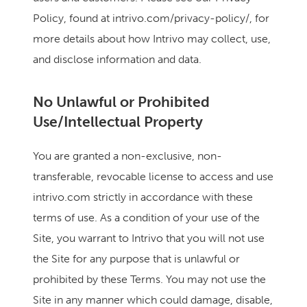
Policy, found at intrivo.com/privacy-policy/, for
more details about how Intrivo may collect, use,
and disclose information and data.
No Unlawful or Prohibited
Use/Intellectual Property
You are granted a non-exclusive, non-
transferable, revocable license to access and use
intrivo.com strictly in accordance with these
terms of use. As a condition of your use of the
Site, you warrant to Intrivo that you will not use
the Site for any purpose that is unlawful or
prohibited by these Terms. You may not use the
Site in any manner which could damage, disable,