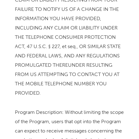
FAILURE TO NOTIFY US OF A CHANGE IN THE
INFORMATION YOU HAVE PROVIDED,
INCLUDING ANY CLAIM OR LIABILITY UNDER
THE TELEPHONE CONSUMER PROTECTION
ACT, 47 U.S.C. § 227, et seq., OR SIMILAR STATE
AND FEDERAL LAWS, AND ANY REGULATIONS
PROMULGATED THEREUNDER RESULTING
FROM US ATTEMPTING TO CONTACT YOU AT
THE MOBILE TELEPHONE NUMBER YOU
PROVIDED.
Program Description: Without limiting the scope
of the Program, users that opt into the Program
can expect to receive messages concerning the