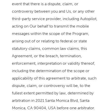
event that there is a dispute, claim, or
controversy between you and Us, or any other
third-party service provider, including Autopilot,
acting on Our behalf to transmit the mobile
messages within the scope of the Program,
arising out of or relating to federal or state
statutory claims, common law claims, this
Agreement, or the breach, termination,
enforcement, interpretation or validity thereof,
including the determination of the scope or
applicability of this agreement to arbitrate, such
dispute, claim, or controversy will be, to the
fullest extent permitted by law, determined by
arbitration in 2021 Santa Monica Blvd, Santa
Monica, CA 90404, USA before one arbitrator.