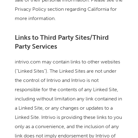
Privacy Policy section regarding California for
more information.
Links to Third Party Sites/Third
Party Services
intrivo.com may contain links to other websites
(“Linked Sites”). The Linked Sites are not under
the control of Intrivo and Intrivo is not
responsible for the contents of any Linked Site,
including without limitation any link contained in
a Linked Site, or any changes or updates to a
Linked Site. Intrivo is providing these links to you
only as a convenience, and the inclusion of any
link does not imply endorsement by Intrivo of