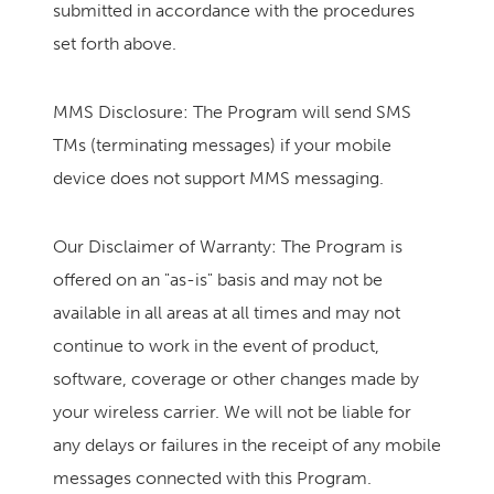
submitted in accordance with the procedures
set forth above.
MMS Disclosure: The Program will send SMS
TMs (terminating messages) if your mobile
device does not support MMS messaging.
Our Disclaimer of Warranty: The Program is
offered on an "as-is" basis and may not be
available in all areas at all times and may not
continue to work in the event of product,
software, coverage or other changes made by
your wireless carrier. We will not be liable for
any delays or failures in the receipt of any mobile
messages connected with this Program.