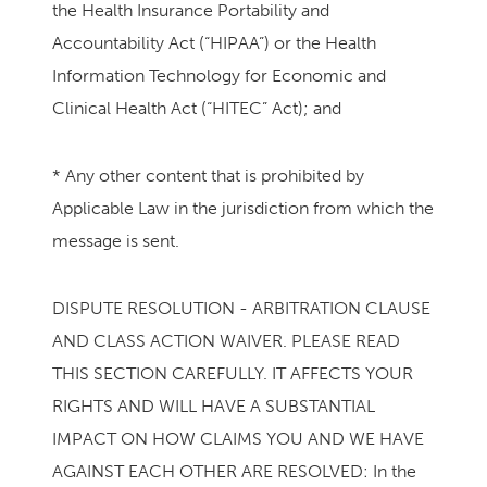
the Health Insurance Portability and
Accountability Act (“HIPAA”) or the Health
Information Technology for Economic and
Clinical Health Act (“HITEC” Act); and
* Any other content that is prohibited by
Applicable Law in the jurisdiction from which the
message is sent.
DISPUTE RESOLUTION - ARBITRATION CLAUSE
AND CLASS ACTION WAIVER. PLEASE READ
THIS SECTION CAREFULLY. IT AFFECTS YOUR
RIGHTS AND WILL HAVE A SUBSTANTIAL
IMPACT ON HOW CLAIMS YOU AND WE HAVE
AGAINST EACH OTHER ARE RESOLVED: In the