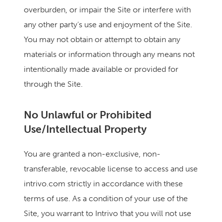
overburden, or impair the Site or interfere with
any other party’s use and enjoyment of the Site.
You may not obtain or attempt to obtain any
materials or information through any means not
intentionally made available or provided for
through the Site.
No Unlawful or Prohibited
Use/Intellectual Property
You are granted a non-exclusive, non-
transferable, revocable license to access and use
intrivo.com strictly in accordance with these
terms of use. As a condition of your use of the
Site, you warrant to Intrivo that you will not use