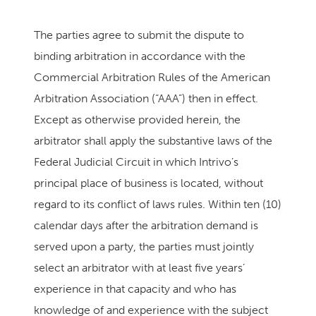
The parties agree to submit the dispute to
binding arbitration in accordance with the
Commercial Arbitration Rules of the American
Arbitration Association (“AAA”) then in effect.
Except as otherwise provided herein, the
arbitrator shall apply the substantive laws of the
Federal Judicial Circuit in which Intrivo’s
principal place of business is located, without
regard to its conflict of laws rules. Within ten (10)
calendar days after the arbitration demand is
served upon a party, the parties must jointly
select an arbitrator with at least five years’
experience in that capacity and who has
knowledge of and experience with the subject