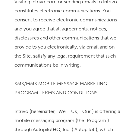
Visiting intrivo.com or sending emails to Intrivo
constitutes electronic communications. You
consent to receive electronic communications
and you agree that all agreements, notices,
disclosures and other communications that we
provide to you electronically, via email and on
the Site, satisfy any legal requirement that such
communications be in writing.
SMS/MMS MOBILE MESSAGE MARKETING
PROGRAM TERMS AND CONDITIONS
Intrivo (hereinafter, “We,” “Us,” “Our”) is offering a
mobile messaging program (the “Program”)
through AutopilotHQ, Inc. (“Autopilot”), which