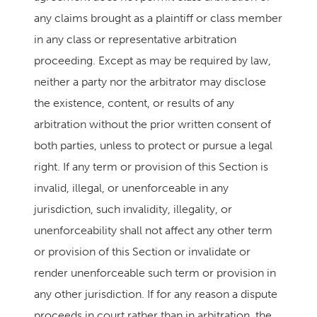
any claims brought as a plaintiff or class member
in any class or representative arbitration
proceeding. Except as may be required by law,
neither a party nor the arbitrator may disclose
the existence, content, or results of any
arbitration without the prior written consent of
both parties, unless to protect or pursue a legal
right. If any term or provision of this Section is
invalid, illegal, or unenforceable in any
jurisdiction, such invalidity, illegality, or
unenforceability shall not affect any other term
or provision of this Section or invalidate or
render unenforceable such term or provision in
any other jurisdiction. If for any reason a dispute
proceeds in court rather than in arbitration, the