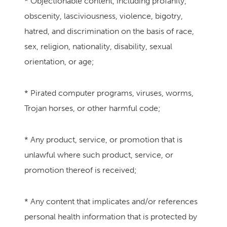
* Objectionable content, including profanity,
obscenity, lasciviousness, violence, bigotry,
hatred, and discrimination on the basis of race,
sex, religion, nationality, disability, sexual
orientation, or age;
* Pirated computer programs, viruses, worms,
Trojan horses, or other harmful code;
* Any product, service, or promotion that is
unlawful where such product, service, or
promotion thereof is received;
* Any content that implicates and/or references
personal health information that is protected by