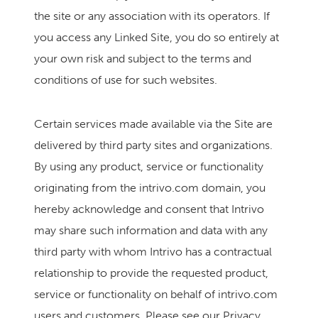
the site or any association with its operators. If
you access any Linked Site, you do so entirely at
your own risk and subject to the terms and
conditions of use for such websites.
Certain services made available via the Site are
delivered by third party sites and organizations.
By using any product, service or functionality
originating from the intrivo.com domain, you
hereby acknowledge and consent that Intrivo
may share such information and data with any
third party with whom Intrivo has a contractual
relationship to provide the requested product,
service or functionality on behalf of intrivo.com
users and customers. Please see our Privacy