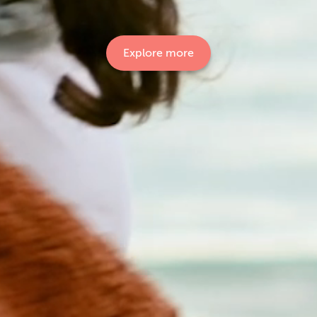
Explore more