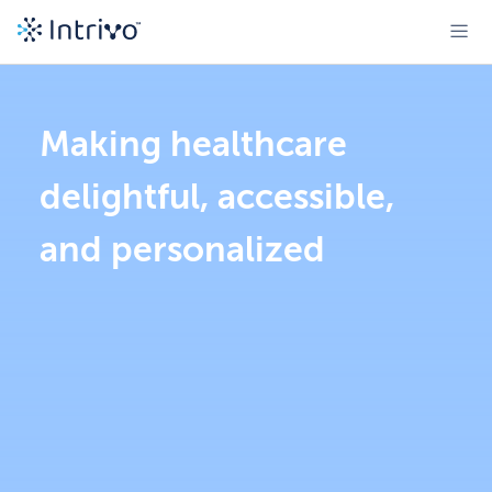
Making healthcare
delightful, accessible,
and personalized