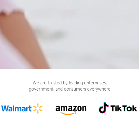
We are trusted by leading enterprises,
government, and consumers everywhere