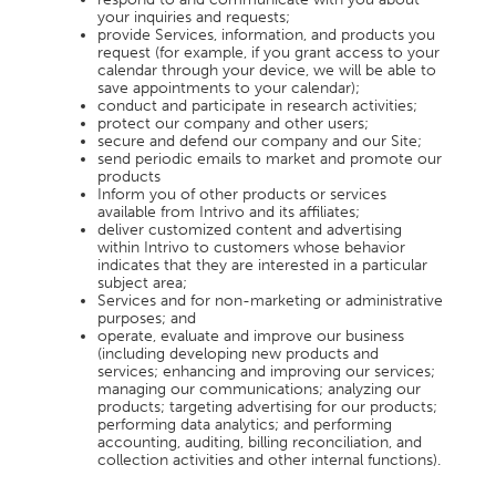
your inquiries and requests;
provide Services, information, and products you
request (for example, if you grant access to your
calendar through your device, we will be able to
save appointments to your calendar);
conduct and participate in research activities;
protect our company and other users;
secure and defend our company and our Site;
send periodic emails to market and promote our
products
Inform you of other products or services
available from Intrivo and its affiliates;
deliver customized content and advertising
within Intrivo to customers whose behavior
indicates that they are interested in a particular
subject area;
Services and for non-marketing or administrative
purposes; and
operate, evaluate and improve our business
(including developing new products and
services; enhancing and improving our services;
managing our communications; analyzing our
products; targeting advertising for our products;
performing data analytics; and performing
accounting, auditing, billing reconciliation, and
collection activities and other internal functions).