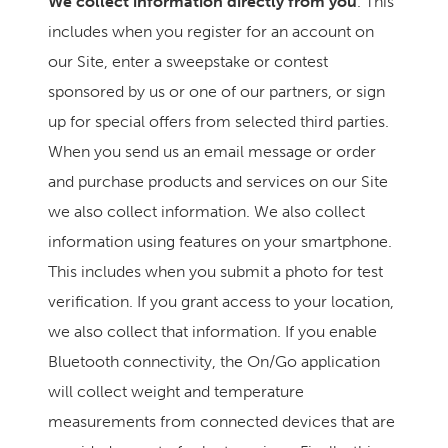
We collect information directly from you
. This
includes when you register for an account on
our Site, enter a sweepstake or contest
sponsored by us or one of our partners, or sign
up for special offers from selected third parties.
When you send us an email message or order
and purchase products and services on our Site
we also collect information. We also collect
information using features on your smartphone.
This includes when you submit a photo for test
verification. If you grant access to your location,
we also collect that information. If you enable
Bluetooth connectivity, the On/Go application
will collect weight and temperature
measurements from connected devices that are