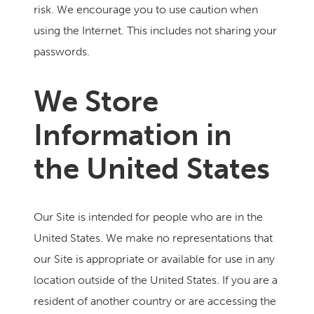
risk. We encourage you to use caution when
using the Internet. This includes not sharing your
passwords.
We Store
Information in
the United States
Our Site is intended for people who are in the
United States. We make no representations that
our Site is appropriate or available for use in any
location outside of the United States. If you are a
resident of another country or are accessing the