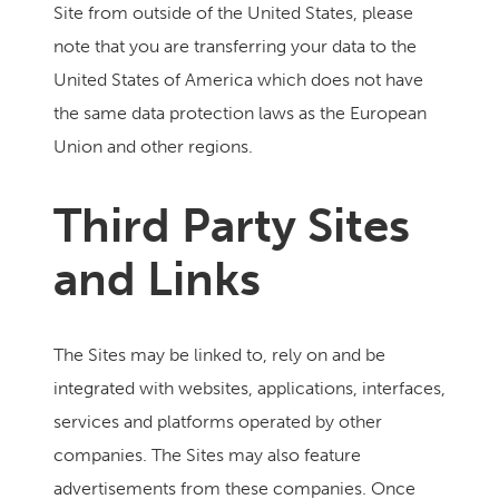
Site from outside of the United States, please
note that you are transferring your data to the
United States of America which does not have
the same data protection laws as the European
Union and other regions.
Third Party Sites
and Links
The Sites may be linked to, rely on and be
integrated with websites, applications, interfaces,
services and platforms operated by other
companies. The Sites may also feature
advertisements from these companies. Once