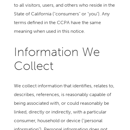
to all visitors, users, and others who reside in the
State of California (“consumers” or “you”). Any
terms defined in the CCPA have the same
meaning when used in this notice.
Information We
Collect
We collect information that identifies, relates to,
describes, references, is reasonably capable of
being associated with, or could reasonably be
linked, directly or indirectly, with a particular
consumer, household or device (“personal
information”). Personal information does not