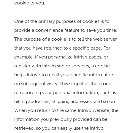
cookie to you.
One of the primary purposes of cookies is to
provide a convenience feature to save you time.
The purpose of a cookie is to tell the web server
that you have returned to a specific page. For
example, if you personalize Intrivo pages, or
register with Intrivo site or services, a cookie
helps Intrivo to recall your specific information
on subsequent visits. This simplifies the process
of recording your personal information, such as
billing addresses, shipping addresses, and so on.
When you return to the same Intrivo website, the
information you previously provided can be
retrieved, so you can easily use the Intrivo