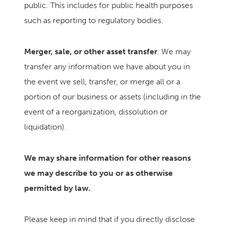
public. This includes for public health purposes
such as reporting to regulatory bodies.
Merger, sale, or other asset transfer
. We may
transfer any information we have about you in
the event we sell, transfer, or merge all or a
portion of our business or assets (including in the
event of a reorganization, dissolution or
liquidation).
We may share information for other reasons
we may describe to you or as otherwise
permitted by law.
Please keep in mind that if you directly disclose