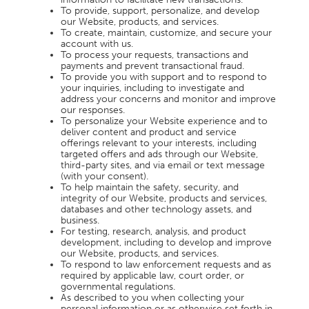
To provide, support, personalize, and develop
our Website, products, and services.
To create, maintain, customize, and secure your
account with us.
To process your requests, transactions and
payments and prevent transactional fraud.
To provide you with support and to respond to
your inquiries, including to investigate and
address your concerns and monitor and improve
our responses.
To personalize your Website experience and to
deliver content and product and service
offerings relevant to your interests, including
targeted offers and ads through our Website,
third-party sites, and via email or text message
(with your consent).
To help maintain the safety, security, and
integrity of our Website, products and services,
databases and other technology assets, and
business.
For testing, research, analysis, and product
development, including to develop and improve
our Website, products, and services.
To respond to law enforcement requests and as
required by applicable law, court order, or
governmental regulations.
As described to you when collecting your
personal information or as otherwise set forth in