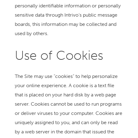
personally identifiable information or personally
sensitive data through Intrivo’s public message
boards, this information may be collected and
used by others.
Use of Cookies
The Site may use “cookies” to help personalize
your online experience. A cookie is a text file
that is placed on your hard disk by a web page
server. Cookies cannot be used to run programs
or deliver viruses to your computer. Cookies are
uniquely assigned to you, and can only be read
by a web server in the domain that issued the