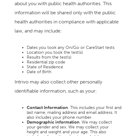
about you with public health authorities. This
information will be shared only with the public
health authorities in compliance with applicable
law, and may include:
Dates you took any On/Go or CareStart tests
Location you took the test(s)
Results from the test(s)
Residential zip code
State of Residence
Date of Birth
Intrivo may also collect other personally
identifiable information, such as your:
Contact Information
. This includes your first and
last name, mailing address and email address. It
also includes your phone number.
Demographic information
. We may collect
your gender and sex. We may collect your
height and weight and your age. This also