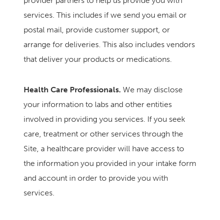
provider partners to help us provide you with
services. This includes if we send you email or
postal mail, provide customer support, or
arrange for deliveries. This also includes vendors
that deliver your products or medications.
Health Care Professionals.
We may disclose
your information to labs and other entities
involved in providing you services. If you seek
care, treatment or other services through the
Site, a healthcare provider will have access to
the information you provided in your intake form
and account in order to provide you with
services.