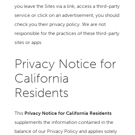
you leave the Sites via a link, access a third-party
service or click on an advertisement, you should
check you their privacy policy. We are not
responsible for the practices of these third-party
sites or apps.
Privacy Notice for
California
Residents
This
Privacy Notice for California Residents
supplements the information contained in the
balance of our Privacy Policy and applies solely