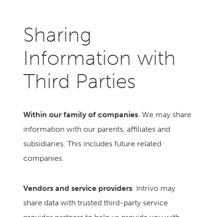
Sharing
Information with
Third Parties
Within our family of companies
. We may share
information with our parents, affiliates and
subsidiaries. This includes future related
companies.
Vendors and service providers
. Intrivo may
share data with trusted third-party service