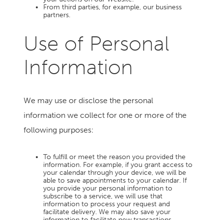
From third parties, for example, our business
partners.
Use of Personal
Information
We may use or disclose the personal
information we collect for one or more of the
following purposes:
To fulfill or meet the reason you provided the
information. For example, if you grant access to
your calendar through your device, we will be
able to save appointments to your calendar. If
you provide your personal information to
subscribe to a service, we will use that
information to process your request and
facilitate delivery. We may also save your
information to facilitate new transactions.