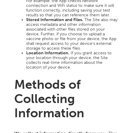
For example, the App checks network
connection and WiFi status to make sure it will
function correctly, including saving your test
results so that you can reference them later.
Stored Information and Files.
The Site also may
access metadata and other information
associated with other files stored on your
device. Further, if you choose to upload a
vaccine photo or file from your device, the App
shall request access to your device’s external
storage to access these files.
Location Information.
If you grant access to
your location through your device, the Site
collects real-time information about the
location of your device.
Methods of
Collecting
Information