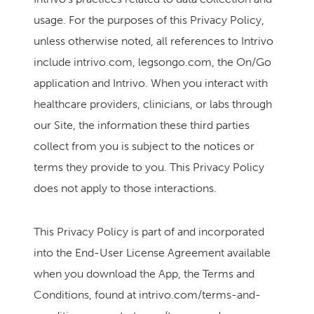
usage. For the purposes of this Privacy Policy,
unless otherwise noted, all references to Intrivo
include intrivo.com, legsongo.com, the On/Go
application and Intrivo. When you interact with
healthcare providers, clinicians, or labs through
our Site, the information these third parties
collect from you is subject to the notices or
terms they provide to you. This Privacy Policy
does not apply to those interactions.
This Privacy Policy is part of and incorporated
into the End-User License Agreement available
when you download the App, the Terms and
Conditions, found at intrivo.com/terms-and-