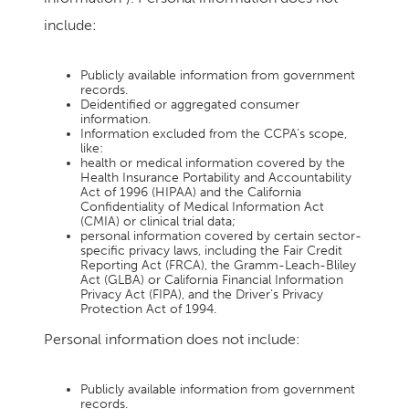
include:
Publicly available information from government
records.
Deidentified or aggregated consumer
information.
Information excluded from the CCPA’s scope,
like:
health or medical information covered by the
Health Insurance Portability and Accountability
Act of 1996 (HIPAA) and the California
Confidentiality of Medical Information Act
(CMIA) or clinical trial data;
personal information covered by certain sector-
specific privacy laws, including the Fair Credit
Reporting Act (FRCA), the Gramm-Leach-Bliley
Act (GLBA) or California Financial Information
Privacy Act (FIPA), and the Driver’s Privacy
Protection Act of 1994.
Personal information does not include:
Publicly available information from government
records.