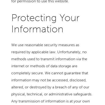
for permission to use this website.
Protecting Your
Information
We use reasonable security measures as
required by applicable law. Unfortunately, no
methods used to transmit information via the
internet or methods of data storage are
completely secure. We cannot guarantee that
information may not be accessed, disclosed,
altered, or destroyed by a breach of any of our
physical, technical, or administrative safeguards.
Any transmission of information is at your own