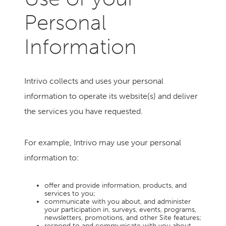
Personal
Information
Intrivo collects and uses your personal
information to operate its website(s) and deliver
the services you have requested.
For example, Intrivo may use your personal
information to:
offer and provide information, products, and
services to you;
communicate with you about, and administer
your participation in, surveys, events, programs,
newsletters, promotions, and other Site features;
respond to and communicate with you about