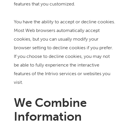
features that you customized.
You have the ability to accept or decline cookies.
Most Web browsers automatically accept
cookies, but you can usually modify your
browser setting to decline cookies if you prefer.
If you choose to decline cookies, you may not
be able to fully experience the interactive
features of the Intrivo services or websites you
visit.
We Combine
Information