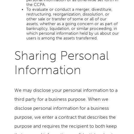
the CCPA.
To evaluate or conduct a merger, divestiture,
restructuring, reorganization, dissolution, or
other sale or transfer of some or all of our
assets, whether as a going concern or as part of
bankruptcy, liquidation, or similar proceeding, in
which personal information held by us about our
users is among the assets transferred.
Sharing Personal
Information
We may disclose your personal information to a
third party for a business purpose. When we
disclose personal information for a business
purpose, we enter a contract that describes the
purpose and requires the recipient to both keep