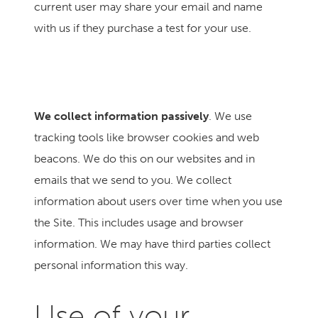
current user may share your email and name
with us if they purchase a test for your use.
We collect information passively
. We use
tracking tools like browser cookies and web
beacons. We do this on our websites and in
emails that we send to you. We collect
information about users over time when you use
the Site. This includes usage and browser
information. We may have third parties collect
personal information this way.
Use of your