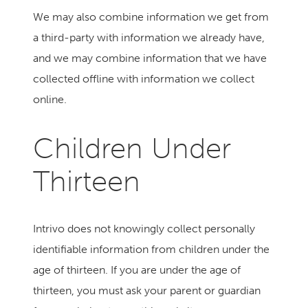
We may also combine information we get from
a third-party with information we already have,
and we may combine information that we have
collected offline with information we collect
online.
Children Under
Thirteen
Intrivo does not knowingly collect personally
identifiable information from children under the
age of thirteen. If you are under the age of
thirteen, you must ask your parent or guardian