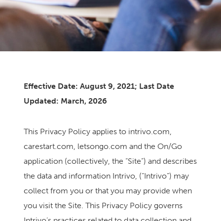
Effective Date: August 9, 2021; Last Date
Updated: March, 2026
This Privacy Policy applies to intrivo.com,
carestart.com, letsongo.com and the On/Go
application (collectively, the “Site”) and describes
the data and information Intrivo, (“Intrivo”) may
collect from you or that you may provide when
you visit the Site. This Privacy Policy governs
Intrivo’s practices related to data collection and