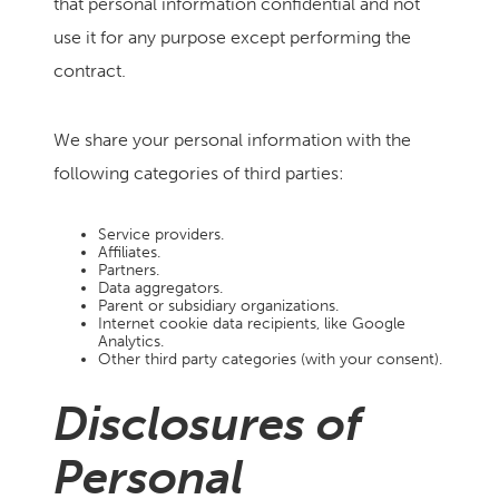
that personal information confidential and not
use it for any purpose except performing the
contract.
We share your personal information with the
following categories of third parties:
Service providers.
Affiliates.
Partners.
Data aggregators.
Parent or subsidiary organizations.
Internet cookie data recipients, like Google
Analytics.
Other third party categories (with your consent).
Disclosures of
Personal