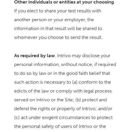
Other individuals or entities at your choosing
.
If you elect to share your test results with
another person or your employer, the
information in that result will be shared to
whomever you choose to send the result.
As required by law
. Intrivo may disclose your
personal information, without notice, if required
to do so by law or in the good faith belief that
such action is necessary to (a) conform to the
edicts of the law or comply with legal process
served on Intrivo or the Site; (b) protect and
defend the rights or property of Intrivo; and/or
(c) act under exigent circumstances to protect
the personal safety of users of Intrivo or the