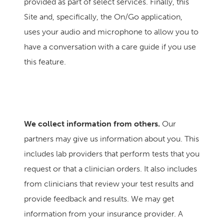
provided as part of select services.
Finally, this
Site and, specifically, the On/Go application,
uses your audio and microphone to allow you to
have a conversation with a care guide if you use
this feature.
We collect information from others.
Our
partners may give us information about you. This
includes lab providers that perform tests that you
request or that a clinician orders. It also includes
from clinicians that review your test results and
provide feedback and results. We may get
information from your insurance provider. A