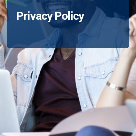
Privacy Policy