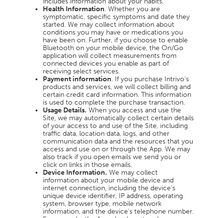
includes information about your habits.
Health Information
. Whether you are
symptomatic, specific symptoms and date they
started. We may collect information about
conditions you may have or medications you
have been on. Further, if you choose to enable
Bluetooth on your mobile device, the On/Go
application will collect measurements from
connected devices you enable as part of
receiving select services.
Payment information
. If you purchase Intrivo’s
products and services, we will collect billing and
certain credit card information. This information
is used to complete the purchase transaction.
Usage Details.
When you access and use the
Site, we may automatically collect certain details
of your access to and use of the Site, including
traffic data, location data, logs, and other
communication data and the resources that you
access and use on or through the App. We may
also track if you open emails we send you or
click on links in those emails.
Device Information.
We may collect
information about your mobile device and
internet connection, including the device's
unique device identifier, IP address, operating
system, browser type, mobile network
information, and the device's telephone number.