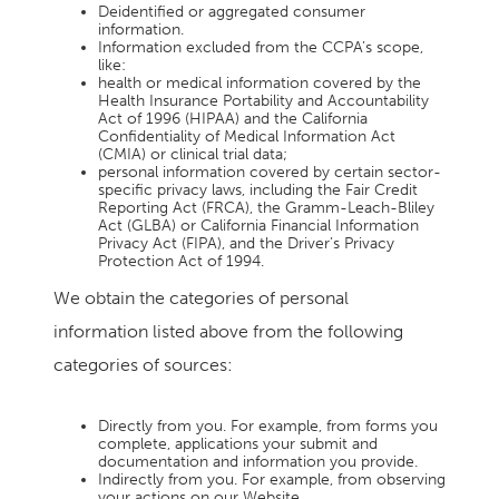
Deidentified or aggregated consumer
information.
Information excluded from the CCPA’s scope,
like:
health or medical information covered by the
Health Insurance Portability and Accountability
Act of 1996 (HIPAA) and the California
Confidentiality of Medical Information Act
(CMIA) or clinical trial data;
personal information covered by certain sector-
specific privacy laws, including the Fair Credit
Reporting Act (FRCA), the Gramm-Leach-Bliley
Act (GLBA) or California Financial Information
Privacy Act (FIPA), and the Driver’s Privacy
Protection Act of 1994.
We obtain the categories of personal
information listed above from the following
categories of sources:
Directly from you. For example, from forms you
complete, applications your submit and
documentation and information you provide.
Indirectly from you. For example, from observing
your actions on our Website.