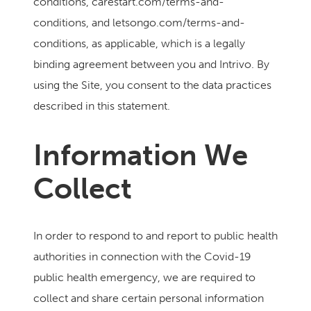
conditions, carestart.com/terms-and-
conditions, and letsongo.com/terms-and-
conditions, as applicable, which is a legally
binding agreement between you and Intrivo. By
using the Site, you consent to the data practices
described in this statement.
Information We
Collect
In order to respond to and report to public health
authorities in connection with the Covid-19
public health emergency, we are required to
collect and share certain personal information